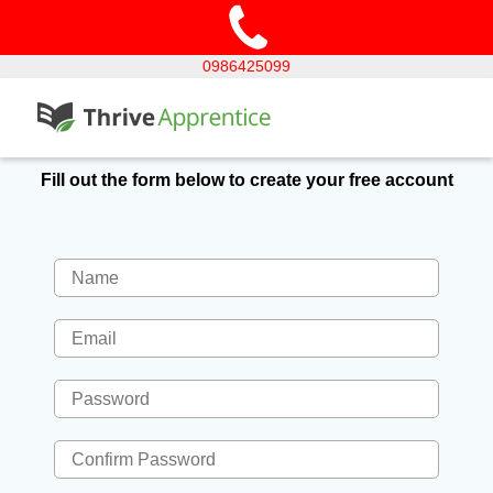
0986425099
Fill out the form below to create your free account